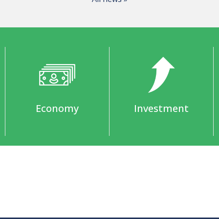
Economy
Investment