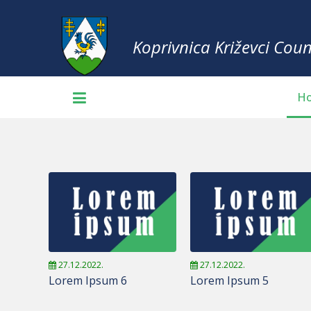
Koprivnica Križevci Coun
H
27.12.2022.
27.12.2022.
Lorem Ipsum 6
Lorem Ipsum 5