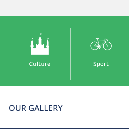
Culture
Sport
OUR GALLERY