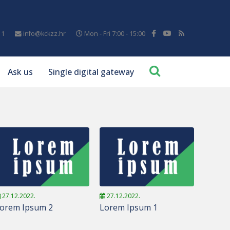
11
info@kckzz.hr
Mon - Fri 7:00 - 15:00
Ask us
Single digital gateway
27.12.2022.
27.12.2022.
orem Ipsum 2
Lorem Ipsum 1