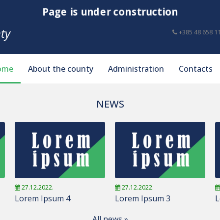
Page is under construction
ty
+385 48 658 1
ome
About the county
Administration
Contacts
NEWS
27.12.2022.
27.12.2022.
Lorem Ipsum 4
Lorem Ipsum 3
L
All news »