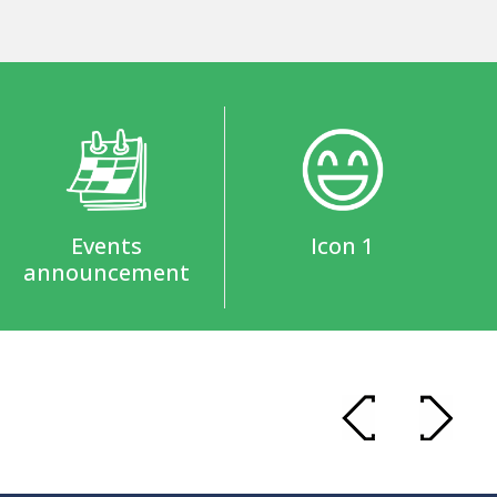
Events
Icon 1
announcement