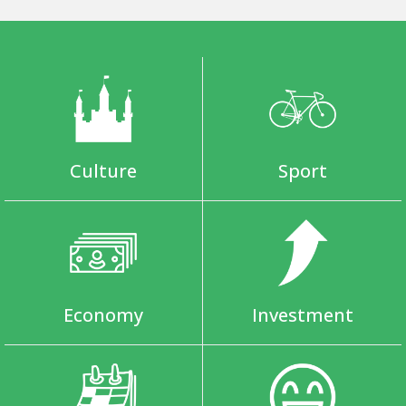
Culture
Sport
Economy
Investment