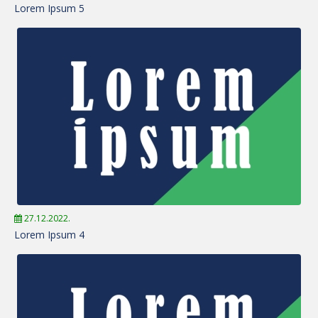
Lorem Ipsum 5
27.12.2022.
Lorem Ipsum 4