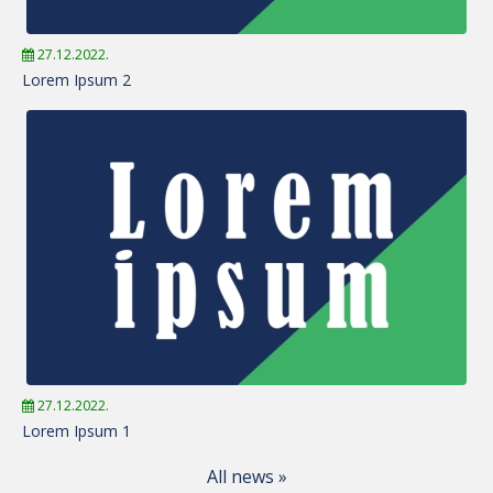
27.12.2022.
Lorem Ipsum 2
27.12.2022.
Lorem Ipsum 1
All news »