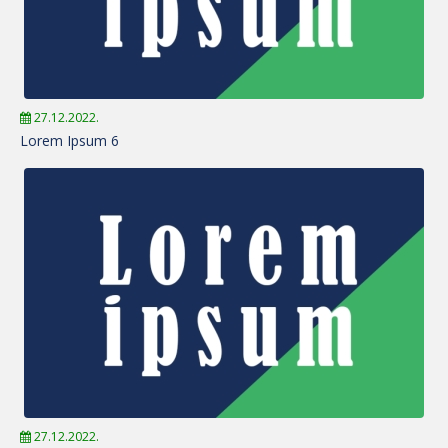
27.12.2022.
Lorem Ipsum 6
27.12.2022.