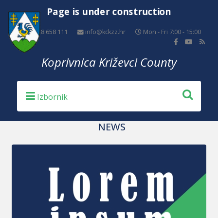
Page is under construction
+385 48 658 111
info@kckzz.hr
Mon - Fri 7:00 - 15:00
Koprivnica Križevci County
NEWS