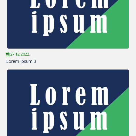
27.12.2022.
Lorem Ipsum 3