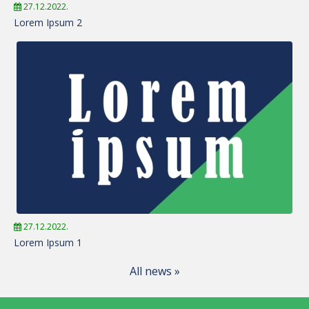
27.12.2022.
Lorem Ipsum 2
27.12.2022.
Lorem Ipsum 1
All news »