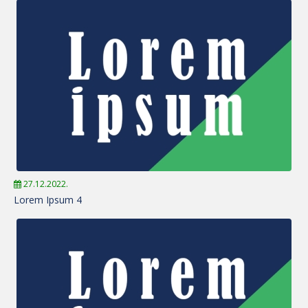
27.12.2022.
Lorem Ipsum 4