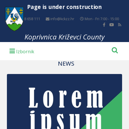
Page is under construction
+385 48 658 111
info@kckzz.hr
Mon - Fri 7:00 - 15:00
Koprivnica Križevci County
NEWS