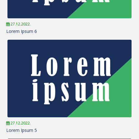
27.12.2022.
Lorem Ipsum 6
27.12.2022.
Lorem Ipsum 5