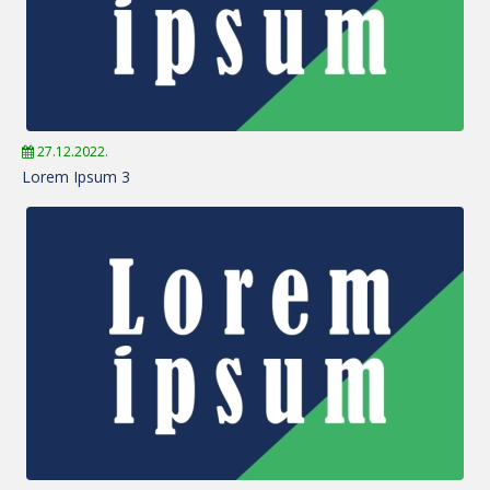
27.12.2022.
Lorem Ipsum 3