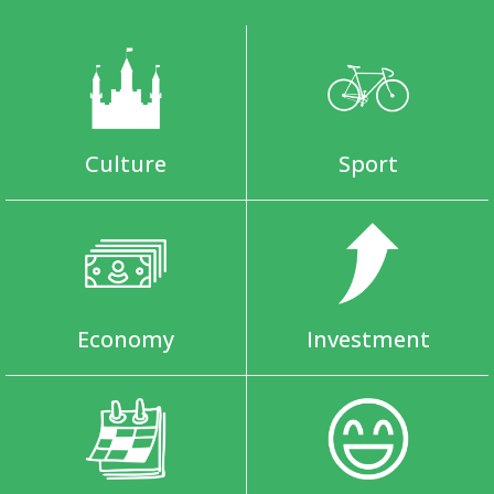
Culture
Sport
Economy
Investment