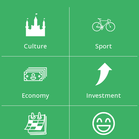
Culture
Sport
Economy
Investment