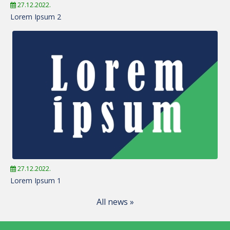
27.12.2022.
Lorem Ipsum 2
27.12.2022.
Lorem Ipsum 1
All news »