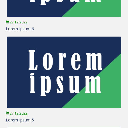
27.12.2022.
Lorem Ipsum 6
27.12.2022.
Lorem Ipsum 5