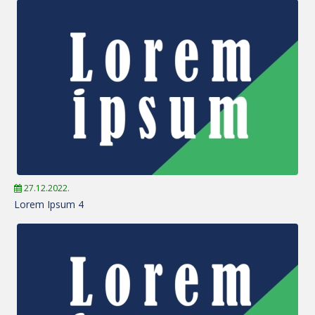
27.12.2022.
Lorem Ipsum 4