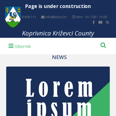
Page is under construction
+385 48 658 111
info@kckzz.hr
Mon - Fri 7:00 - 15:00
Koprivnica Križevci County
NEWS