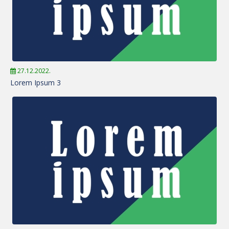
27.12.2022.
Lorem Ipsum 3