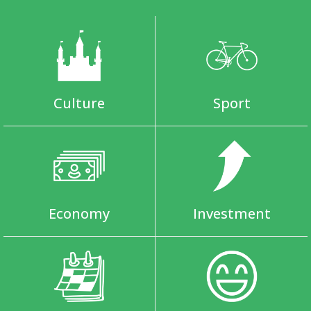
Culture
Sport
Economy
Investment