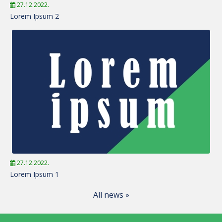
27.12.2022.
Lorem Ipsum 2
27.12.2022.
Lorem Ipsum 1
All news »