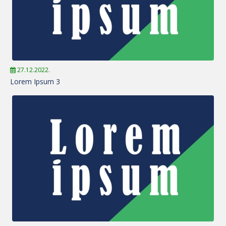
27.12.2022.
Lorem Ipsum 3