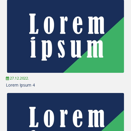
27.12.2022.
Lorem Ipsum 4