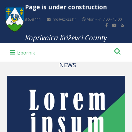
Page is under construction
+385 48 658 111
info@kckzz.hr
Mon - Fri 7:00 - 15:00
Koprivnica Križevci County
NEWS