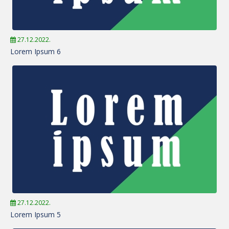
27.12.2022.
Lorem Ipsum 6
27.12.2022.
Lorem Ipsum 5