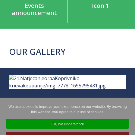
Events
Icon 1
announcement
OUR GALLERY
We use cookies to improve your experience on our website. By browsing
this website, you agree to our use of cookies.
PRIVACY POLICY
MAPA WEBA
Ok, I've understood!