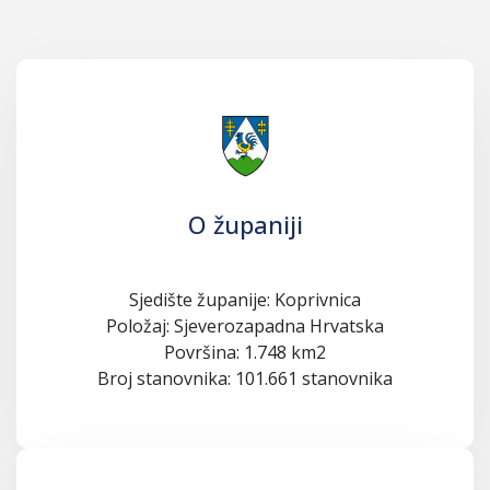
O županiji
Sjedište županije: Koprivnica
Položaj: Sjeverozapadna Hrvatska
Površina: 1.748 km2
Broj stanovnika: 101.661 stanovnika