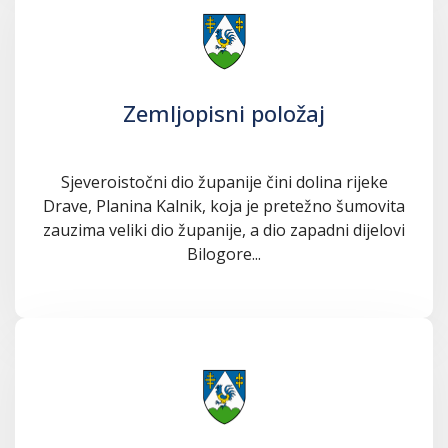
Zemljopisni položaj
Sjeveroistočni dio županije čini dolina rijeke
Drave, Planina Kalnik, koja je pretežno šumovita
zauzima veliki dio županije, a dio zapadni dijelovi
Bilogore...