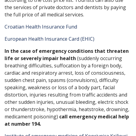
according to the cost price list. Tourists can also use
the services of private doctors and dentists by paying
the full price of all medical services.
Croatian Health Insurance Fund
European Health Insurance Card (EHIC)
In the case of emergency conditions that threaten
life or severely impair health
(suddenly occurring
breathing difficulties, suffocation by a foreign body,
cardiac and respiratory arrest, loss of consciousness,
sudden chest pain, spasms (convulsions), difficulty
speaking, weakness or loss of a body part, facial
distortion, injuries resulting from traffic accidents and
other sudden injuries, unusual bleeding, electric shock
or thunderstroke, hypothermia, heatstroke, drowning,
medicament poisoning)
call emergency medical help
at number 194.