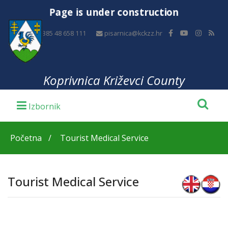
Page is under construction
+385 48 658 111
pisarnica@kckzz.hr
Koprivnica Križevci County
Početna
Tourist Medical Service
Tourist Medical Service