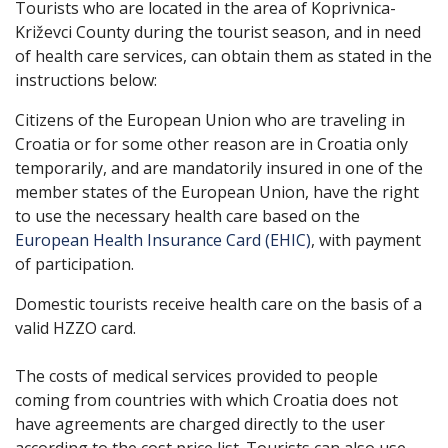
Tourists who are located in the area of ​​Koprivnica-
Križevci County during the tourist season, and in need
of health care services, can obtain them as stated in the
instructions below:
Citizens of the European Union who are traveling in
Croatia or for some other reason are in Croatia only
temporarily, and are mandatorily insured in one of the
member states of the European Union, have the right
to use the necessary health care based on the
European Health Insurance Card (EHIC)
, with payment
of participation.
Domestic tourists receive health care on the basis of a
valid HZZO card.
The costs of medical services provided to people
coming from countries with which Croatia does not
have agreements are charged directly to the user