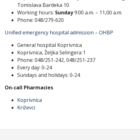
Tomislava Bardeka 10
Working hours:
Sunday
9:00 a.m. – 11,00 a.m.
Phone: 048/279-620
Unified emergency hospital admission – OHBP
General hospital Koprivnica
Koprivnica, Željka Selingera 1
Phone: 048/251-242, 048/251-237
Every day: 0-24
Sundays and holidays: 0-24
On-call Pharmacies
Koprivnica
Križevci