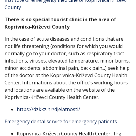
Institute of emergency medicine of Koprivnica Križevci
County
There is no special tourist clinic in the area of ​​
Koprivnica-Križevci County
.
In the case of acute diseases and conditions that are
not life threatening (conditions for which you would
normally go to your doctor, such as respiratory tract
infections, viruses, elevated temperature, minor burns,
minor accidents, abdominal pain, back pain...) seek help
of the doctor at the Koprivnica-Križevci County Health
Center. Informations about the office’s working hours
and locations are available on the website of the
Koprivnica-Križevci County Health Center.
https://dzkkz.hr/djelatnosti/
Emergency dental service for emergency patients
Koprivnica-Križevci County Health Center, Trg