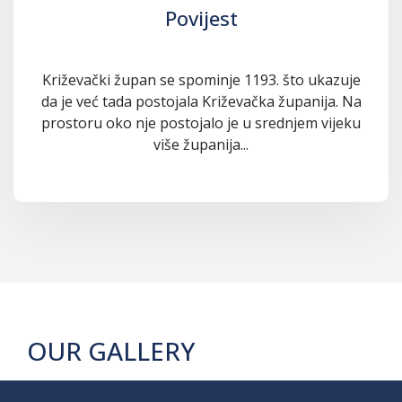
Povijest
Križevački župan se spominje 1193. što ukazuje
da je već tada postojala Križevačka županija. Na
prostoru oko nje postojalo je u srednjem vijeku
više županija...
OUR GALLERY